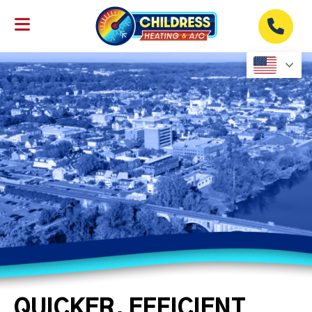
QUICKER, EFFICIENT