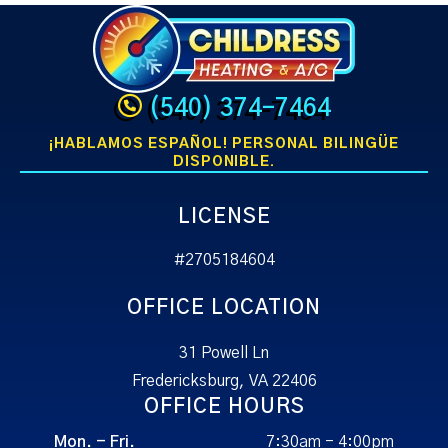
(540) 374-7464
¡HABLAMOS ESPAÑOL! PERSONAL BILINGÜE
DISPONIBLE.
LICENSE
#2705184604
OFFICE LOCATION
31 Powell Ln
Fredericksburg, VA 22406
OFFICE HOURS
Mon. - Fri.
7:30am - 4:00pm