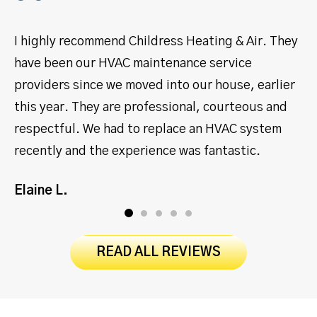
I highly recommend Childress Heating & Air. They
I
have been our HVAC maintenance service
y
providers since we moved into our house, earlier
s
this year. They are professional, courteous and
p
respectful. We had to replace an HVAC system
m
recently and the experience was fantastic.
J
Elaine L.
READ ALL REVIEWS