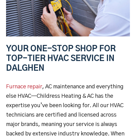
YOUR ONE-STOP SHOP FOR
TOP-TIER HVAC SERVICE IN
DALGHEN
Furnace repair
, AC maintenance and everything
else HVAC—Childress Heating & AC has the
expertise you’ve been looking for. All our HVAC
technicians are certified and licensed across
major brands, meaning your service is always
backed by extensive industry knowledge. When