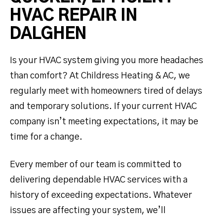
HVAC REPAIR IN
DALGHEN
Is your HVAC system giving you more headaches
than comfort? At Childress Heating & AC, we
regularly meet with homeowners tired of delays
and temporary solutions. If your current HVAC
company isn’t meeting expectations, it may be
time for a change.
Every member of our team is committed to
delivering dependable HVAC services with a
history of exceeding expectations. Whatever
issues are affecting your system, we’ll