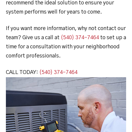
recommend the ideal solution to ensure your
system performs well for years to come.
If you want more information, why not contact our
team? Give us a call at
(540) 374-7464
to set up a
time for a consultation with your neighborhood
comfort professionals.
CALL TODAY:
(540) 374-7464