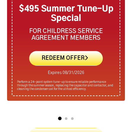
$495 Summer Tune-Up
Special
FOR CHILDRESS SERVICE
AGREEMENT MEMBERS
REDEEM OFFER
Expires 08/31/2026
Perform a 24-point system tune-up to ensure reliable performance
through the summer season, replacing the capacitor and contactor, and
cleaning the condenser coil for the utmost efficiency.