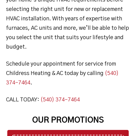
your home’s unique HVAC requirements before
selecting the right unit for new or replacement
HVAC installation. With years of expertise with
furnaces, AC units and more, we’ll be able to help
you select the unit that suits your lifestyle and
budget.
Schedule your appointment for service from
Childress Heating & AC today by calling
(540)
374-7464
.
CALL TODAY:
(540) 374-7464
OUR PROMOTIONS