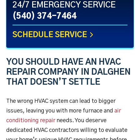
24/7 EMERGENCY SERVICE
(540) 374-7464
SCHEDULE SERVICE
YOU SHOULD HAVE AN HVAC
REPAIR COMPANY IN DALGHEN
THAT DOESN’T SETTLE
The wrong HVAC system can lead to bigger
issues, leaving you with more furnace and
air
conditioning repair
needs. You deserve
dedicated HVAC contractors willing to evaluate