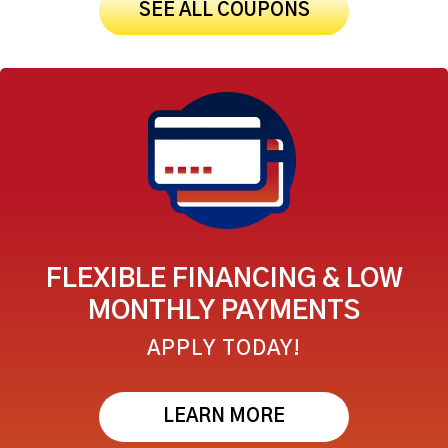
SEE ALL COUPONS
FLEXIBLE FINANCING & LOW
MONTHLY PAYMENTS
APPLY TODAY!
LEARN MORE