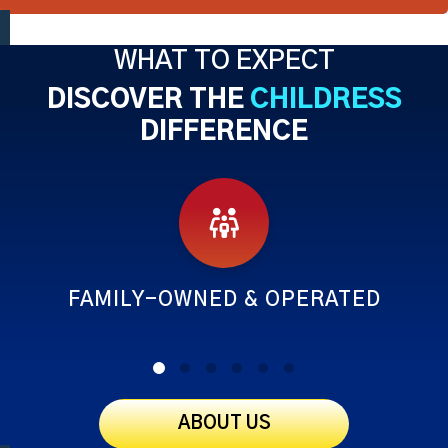
WHAT TO EXPECT
DISCOVER THE
CHILDRESS
DIFFERENCE
FAMILY-OWNED & OPERATED
ABOUT US