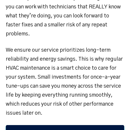
you can work with technicians that REALLY know
what they’re doing, you can look forward to
faster fixes and a smaller risk of any repeat
problems.
We ensure our service prioritizes long-term
reliability and energy savings. This is why regular
HVAC maintenance is a smart choice to care for
your system. Small investments for once-a-year
tune-ups can save you money across the service
life by keeping everything running smoothly,
which reduces your risk of other performance
issues later on.