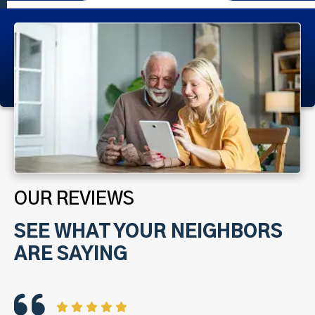
OUR REVIEWS
SEE WHAT YOUR NEIGHBORS
ARE SAYING