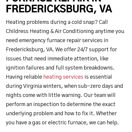
FREDERICKSBURG, VA
Heating problems during a cold snap? Call
Childress Heating & Air Conditioning anytime you
need emergency furnace repair services in
Fredericksburg, VA. We offer 24/7 support for
issues that need immediate attention, like
ignition failures and full system breakdowns.
Having reliable
heating services
is essential
during Virginia winters, when sub-zero days and
nights come with little warning. Our team will
perform an inspection to determine the exact
underlying problem and how to fix it. Whether
you have a gas or electric furnace, we can help.