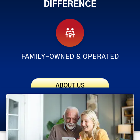
DIFFERENCE
FAMILY-OWNED & OPERATED
ABOUT US