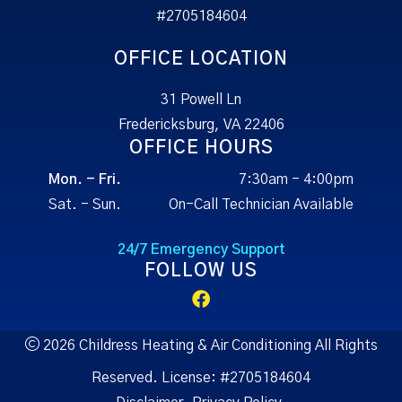
#2705184604
OFFICE LOCATION
31 Powell Ln
Fredericksburg, VA 22406
OFFICE HOURS
Mon. - Fri.
7:30am - 4:00pm
Sat. - Sun.
On-Call Technician Available
24/7 Emergency Support
FOLLOW US
2026 Childress Heating & Air Conditioning All Rights
Reserved.
License:
#2705184604