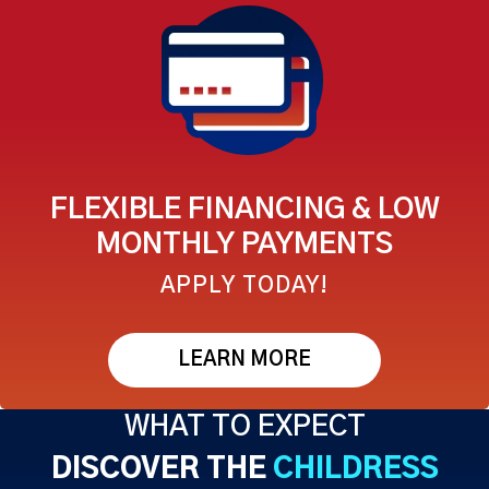
FLEXIBLE FINANCING & LOW
MONTHLY PAYMENTS
APPLY TODAY!
LEARN MORE
WHAT TO EXPECT
DISCOVER THE
CHILDRESS