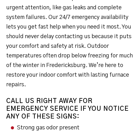
urgent attention, like gas leaks and complete
system failures. Our 24/7 emergency availability
lets you get fast help when you need it most. You
should never delay contacting us because it puts
your comfort and safety at risk. Outdoor
temperatures often drop below freezing for much
of the winter in Fredericksburg. We’re here to
restore your indoor comfort with lasting furnace
repairs.
CALL US RIGHT AWAY FOR
EMERGENCY SERVICE IF YOU NOTICE
ANY OF THESE SIGNS:
Strong gas odor present