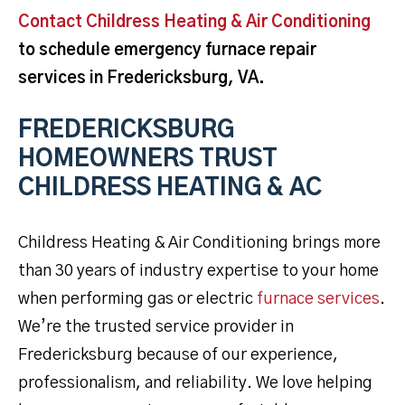
Contact Childress Heating & Air Conditioning
to schedule emergency furnace repair
services in Fredericksburg, VA.
FREDERICKSBURG
HOMEOWNERS TRUST
CHILDRESS HEATING & AC
Childress Heating & Air Conditioning brings more
than 30 years of industry expertise to your home
when performing gas or electric
furnace services
.
We’re the trusted service provider in
Fredericksburg because of our experience,
professionalism, and reliability. We love helping