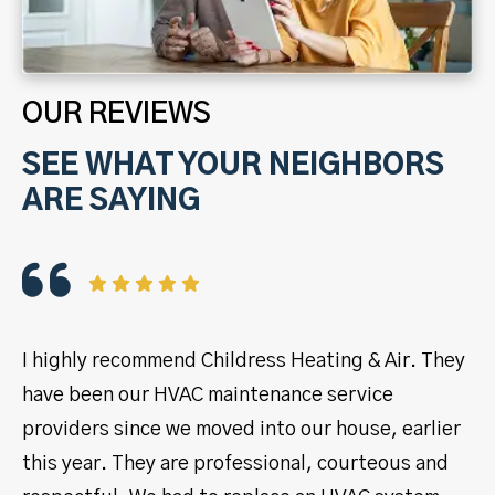
OUR REVIEWS
SEE WHAT YOUR NEIGHBORS
ARE SAYING
I highly recommend Childress Heating & Air. They
I 
have been our HVAC maintenance service
ye
providers since we moved into our house, earlier
se
this year. They are professional, courteous and
pr