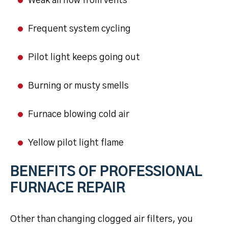
Weak airflow from vents
Frequent system cycling
Pilot light keeps going out
Burning or musty smells
Furnace blowing cold air
Yellow pilot light flame
BENEFITS OF PROFESSIONAL
FURNACE REPAIR
Other than changing clogged air filters, you