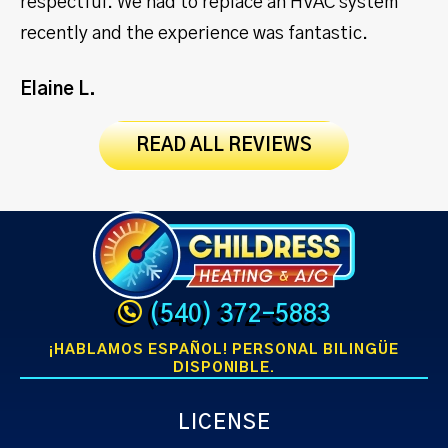
respectful. We had to replace an HVAC system
ma
recently and the experience was fantastic.
Jo
Elaine L.
READ ALL REVIEWS
(540) 372-5883
¡HABLAMOS ESPAÑOL! PERSONAL BILINGÜE
DISPONIBLE.
LICENSE