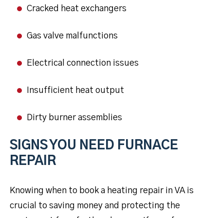
Cracked heat exchangers
Gas valve malfunctions
Electrical connection issues
Insufficient heat output
Dirty burner assemblies
SIGNS YOU NEED FURNACE
REPAIR
Knowing when to book a heating repair in VA is
crucial to saving money and protecting the