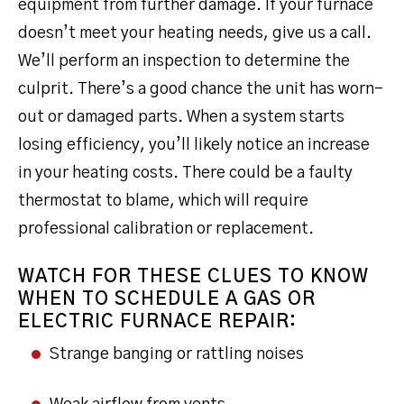
equipment from further damage. If your furnace
doesn’t meet your heating needs, give us a call.
We’ll perform an inspection to determine the
culprit. There’s a good chance the unit has worn-
out or damaged parts. When a system starts
losing efficiency, you’ll likely notice an increase
in your heating costs. There could be a faulty
thermostat to blame, which will require
professional calibration or replacement.
WATCH FOR THESE CLUES TO KNOW
WHEN TO SCHEDULE A GAS OR
ELECTRIC FURNACE REPAIR:
Strange banging or rattling noises