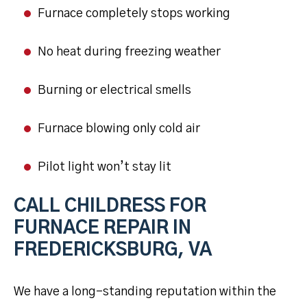
Furnace completely stops working
No heat during freezing weather
Burning or electrical smells
Furnace blowing only cold air
Pilot light won’t stay lit
CALL CHILDRESS FOR
FURNACE REPAIR IN
FREDERICKSBURG, VA
We have a long-standing reputation within the