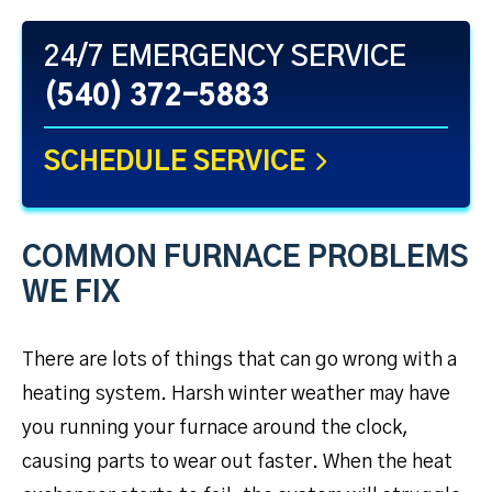
24/7 EMERGENCY SERVICE
(540) 372-5883
SCHEDULE SERVICE
COMMON FURNACE PROBLEMS
WE FIX
There are lots of things that can go wrong with a
heating system. Harsh winter weather may have
you running your furnace around the clock,
causing parts to wear out faster. When the heat