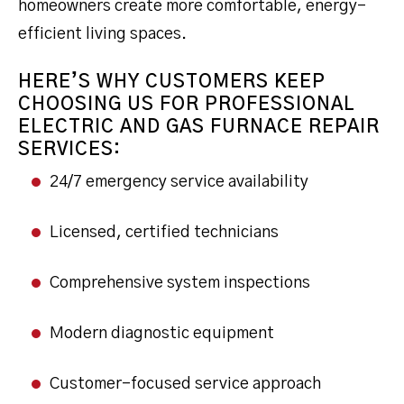
homeowners create more comfortable, energy-
efficient living spaces.
HERE’S WHY CUSTOMERS KEEP
CHOOSING US FOR PROFESSIONAL
ELECTRIC AND GAS FURNACE REPAIR
SERVICES:
24/7 emergency service availability
Licensed, certified technicians
Comprehensive system inspections
Modern diagnostic equipment
Customer-focused service approach