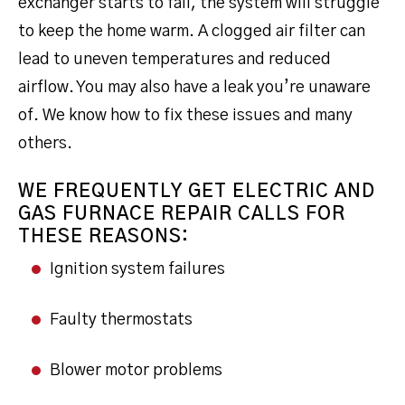
exchanger starts to fail, the system will struggle
to keep the home warm. A clogged air filter can
lead to uneven temperatures and reduced
airflow. You may also have a leak you’re unaware
of. We know how to fix these issues and many
others.
WE FREQUENTLY GET ELECTRIC AND
GAS FURNACE REPAIR CALLS FOR
THESE REASONS:
Ignition system failures
Faulty thermostats
Blower motor problems