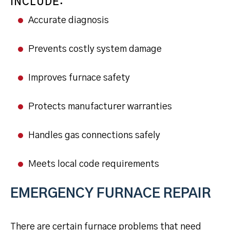
INCLUDE:
Accurate diagnosis
Prevents costly system damage
Improves furnace safety
Protects manufacturer warranties
Handles gas connections safely
Meets local code requirements
EMERGENCY FURNACE REPAIR
There are certain furnace problems that need