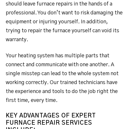
should leave furnace repairs in the hands of a
professional. You don’t want to risk damaging the
equipment or injuring yourself. In addition,
trying to repair the furnace yourself can void its
warranty.
Your heating system has multiple parts that
connect and communicate with one another. A
single misstep can lead to the whole system not
working correctly. Our trained technicians have
the experience and tools to do the job right the
first time, every time.
KEY ADVANTAGES OF EXPERT
FURNACE REPAIR SERVICES