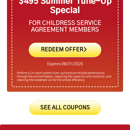
$495 Summer Tune-Up
Special
FOR CHILDRESS SERVICE
AGREEMENT MEMBERS
REDEEM OFFER
Expires 08/31/2026
Perform a 24-point system tune-up to ensure reliable performance
through the summer season, replacing the capacitor and contactor, and
cleaning the condenser coil for the utmost efficiency.
SEE ALL COUPONS