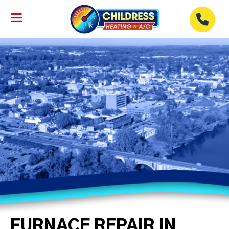
FURNACE REPAIR IN