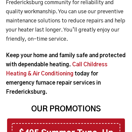
Fredericksburg community for reliability and
quality workmanship. You can use our preventive
maintenance solutions to reduce repairs and help
your heater last longer. You’ll greatly enjoy our
friendly, on-time service.
Keep your home and family safe and protected
with dependable heating.
Call Childress
Heating & Air Conditioning
today for
emergency furnace repair services in
Fredericksburg.
OUR PROMOTIONS