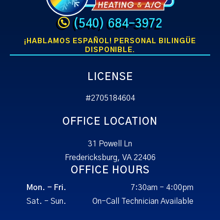
(540) 684-3972
¡HABLAMOS ESPAÑOL! PERSONAL BILINGÜE
DISPONIBLE.
LICENSE
#2705184604
OFFICE LOCATION
31 Powell Ln
Fredericksburg, VA 22406
OFFICE HOURS
Mon. - Fri.
7:30am - 4:00pm
Sat. - Sun.
On-Call Technician Available