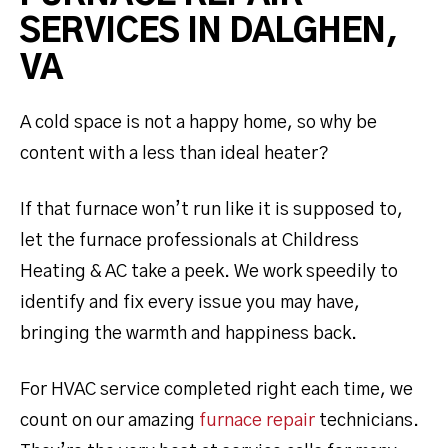
SERVICES IN DALGHEN,
VA
A cold space is not a happy home, so why be
content with a less than ideal heater?
If that furnace won’t run like it is supposed to,
let the furnace professionals at Childress
Heating & AC take a peek. We work speedily to
identify and fix every issue you may have,
bringing the warmth and happiness back.
For HVAC service completed right each time, we
count on our amazing
furnace repair
technicians.