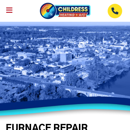
FURNACE REPAIR