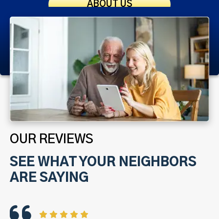
ABOUT US
OUR REVIEWS
SEE WHAT YOUR NEIGHBORS
ARE SAYING