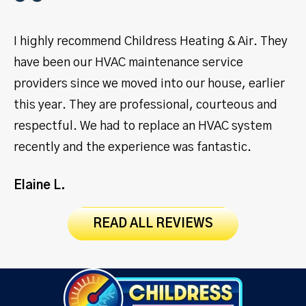
I highly recommend Childress Heating & Air. They
I 
have been our HVAC maintenance service
ye
providers since we moved into our house, earlier
se
this year. They are professional, courteous and
pr
respectful. We had to replace an HVAC system
ma
recently and the experience was fantastic.
Jo
Elaine L.
READ ALL REVIEWS