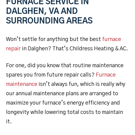
FURNACE SERVICE IN
DALGHEN, VA AND
SURROUNDING AREAS
Won’t settle for anything but the best
furnace
repair
in Dalghen? That’s Childress Heating & AC.
For one, did you know that routine maintenance
spares you from future repair calls?
Furnace
maintenance
isn’t always fun, which is really why
our annual maintenance plans are arranged to
maximize your furnace’s energy efficiency and
longevity while lowering total costs to maintain
it.