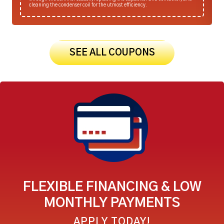
cleaning the condenser coil for the utmost efficiency.
SEE ALL COUPONS
FLEXIBLE FINANCING & LOW
MONTHLY PAYMENTS
APPLY TODAY!