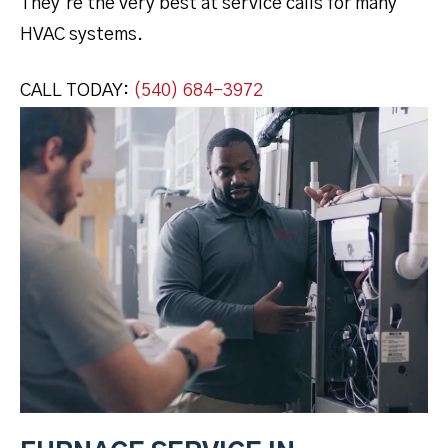
They’re the very best at service calls for many
HVAC systems.
CALL TODAY:
(540) 684-3972