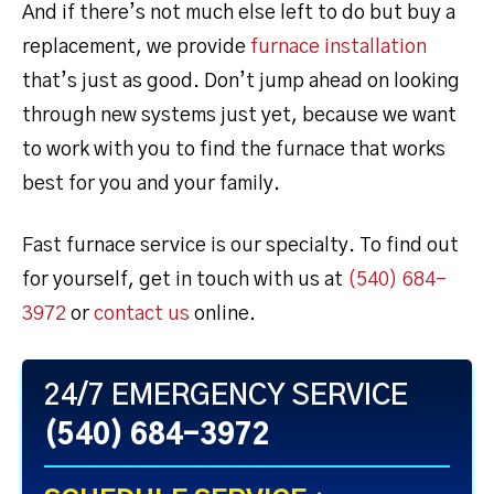
And if there’s not much else left to do but buy a
replacement, we provide
furnace installation
that’s just as good. Don’t jump ahead on looking
through new systems just yet, because we want
to work with you to find the furnace that works
best for you and your family.
Fast furnace service is our specialty. To find out
for yourself, get in touch with us at
(540) 684-
3972
or
contact us
online.
24/7 EMERGENCY SERVICE
(540) 684-3972