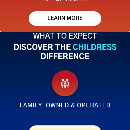
LEARN MORE
WHAT TO EXPECT
DISCOVER THE
CHILDRESS
DIFFERENCE
FAMILY-OWNED & OPERATED