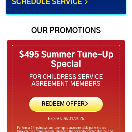
SCHEDULE SERVICE
OUR PROMOTIONS
$495 Summer Tune-Up
Special
FOR CHILDRESS SERVICE
AGREEMENT MEMBERS
REDEEM OFFER
Expires 08/31/2026
Perform a 24-point system tune-up to ensure reliable performance
through the summer season, replacing the capacitor and contactor, and