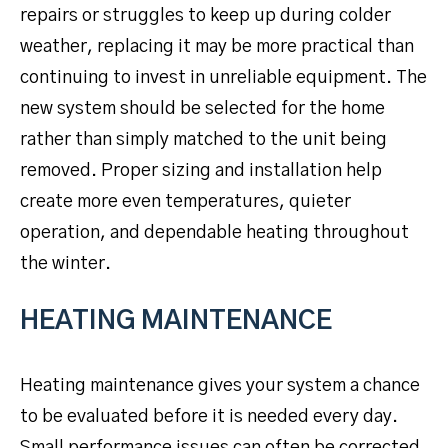
repairs or struggles to keep up during colder
weather, replacing it may be more practical than
continuing to invest in unreliable equipment. The
new system should be selected for the home
rather than simply matched to the unit being
removed. Proper sizing and installation help
create more even temperatures, quieter
operation, and dependable heating throughout
the winter.
HEATING MAINTENANCE
Heating maintenance gives your system a chance
to be evaluated before it is needed every day.