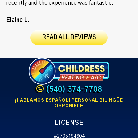
recently and the experience was fantastic.
Jo
Elaine L.
READ ALL REVIEWS
(540) 374-7708
¡HABLAMOS ESPAÑOL! PERSONAL BILINGÜE
DISPONIBLE.
LICENSE
#2705184604