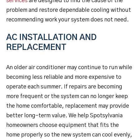
services
are designed to find the cause of the
problem and restore dependable cooling without
recommending work your system does not need.
AC INSTALLATION AND
REPLACEMENT
An older air conditioner may continue to run while
becoming less reliable and more expensive to
operate each summer. If repairs are becoming
more frequent or the system can no longer keep
the home comfortable, replacement may provide
better long-term value. We help Spotsylvania
homeowners choose equipment that fits the
home properly so the new system can cool evenly,