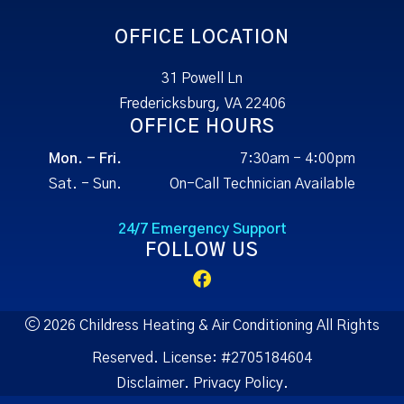
OFFICE LOCATION
31 Powell Ln
Fredericksburg, VA 22406
OFFICE HOURS
Mon. - Fri.
7:30am - 4:00pm
Sat. - Sun.
On-Call Technician Available
24/7 Emergency Support
FOLLOW US
2026 Childress Heating & Air Conditioning All Rights
Reserved.
License:
#2705184604
Disclaimer.
Privacy Policy.