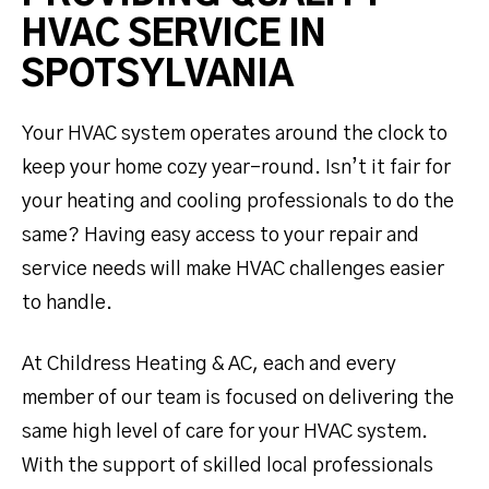
HVAC SERVICE IN
SPOTSYLVANIA
Your HVAC system operates around the clock to
keep your home cozy year-round. Isn’t it fair for
your heating and cooling professionals to do the
same? Having easy access to your repair and
service needs will make HVAC challenges easier
to handle.
At Childress Heating & AC, each and every
member of our team is focused on delivering the
same high level of care for your HVAC system.
With the support of skilled local professionals