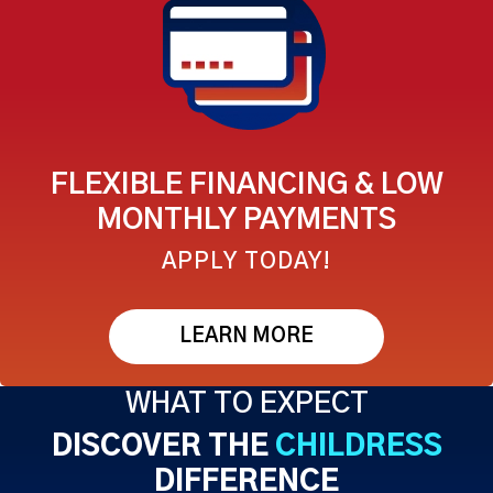
FLEXIBLE FINANCING & LOW
MONTHLY PAYMENTS
APPLY TODAY!
LEARN MORE
WHAT TO EXPECT
DISCOVER THE
CHILDRESS
DIFFERENCE