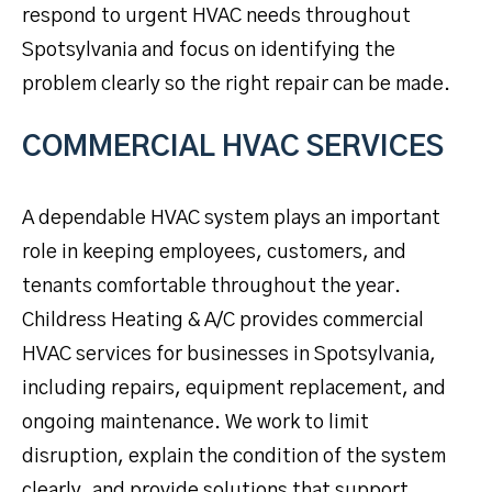
respond to urgent HVAC needs throughout
Spotsylvania and focus on identifying the
problem clearly so the right repair can be made.
COMMERCIAL HVAC SERVICES
A dependable HVAC system plays an important
role in keeping employees, customers, and
tenants comfortable throughout the year.
Childress Heating & A/C provides commercial
HVAC services for businesses in Spotsylvania,
including repairs, equipment replacement, and
ongoing maintenance. We work to limit
disruption, explain the condition of the system
clearly, and provide solutions that support