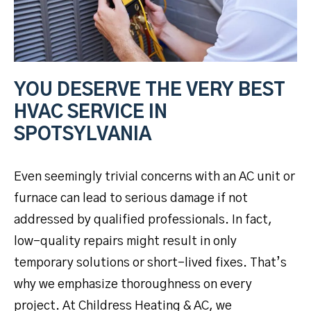
YOU DESERVE THE VERY BEST
HVAC SERVICE IN
SPOTSYLVANIA
Even seemingly trivial concerns with an AC unit or
furnace can lead to serious damage if not
addressed by qualified professionals. In fact,
low-quality repairs might result in only
temporary solutions or short-lived fixes. That’s
why we emphasize thoroughness on every
project. At Childress Heating & AC, we