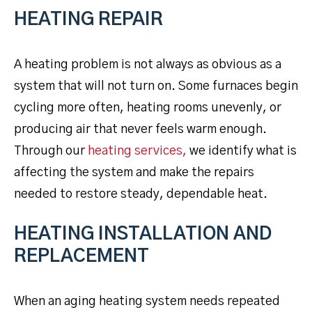
HEATING REPAIR
A heating problem is not always as obvious as a
system that will not turn on. Some furnaces begin
cycling more often, heating rooms unevenly, or
producing air that never feels warm enough.
Through our
heating services,
we identify what is
affecting the system and make the repairs
needed to restore steady, dependable heat.
HEATING INSTALLATION AND
REPLACEMENT
When an aging heating system needs repeated