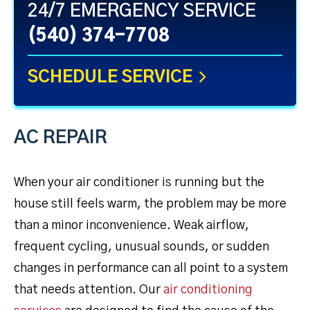
24/7 EMERGENCY SERVICE
(540) 374-7708
SCHEDULE SERVICE
AC REPAIR
When your air conditioner is running but the
house still feels warm, the problem may be more
than a minor inconvenience. Weak airflow,
frequent cycling, unusual sounds, or sudden
changes in performance can all point to a system
that needs attention. Our
air conditioning