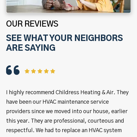
OUR REVIEWS
SEE WHAT YOUR NEIGHBORS
ARE SAYING
I highly recommend Childress Heating & Air. They
I 
have been our HVAC maintenance service
ye
providers since we moved into our house, earlier
se
this year. They are professional, courteous and
pr
respectful. We had to replace an HVAC system
ma