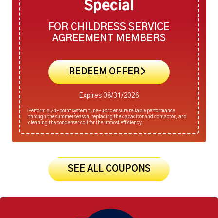
Special
FOR CHILDRESS SERVICE
AGREEMENT MEMBERS
REDEEM OFFER
Expires 08/31/2026
Perform a 24-point system tune-up to ensure reliable performance
through the summer season, replacing the capacitor and contactor, and
cleaning the condenser coil for the utmost efficiency.
SEE ALL COUPONS