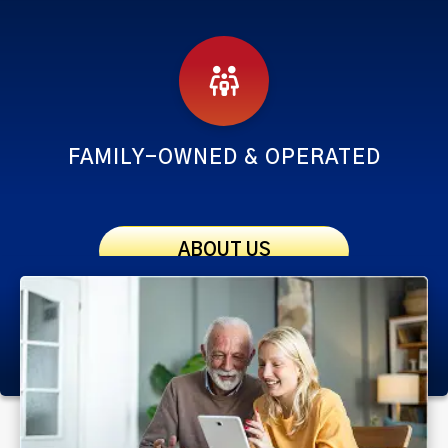
FAMILY-OWNED & OPERATED
ABOUT US