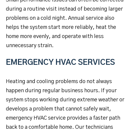
Small performance issues can often be corrected
during a routine visit instead of becoming larger
problems on a cold night. Annual service also
helps the system start more reliably, heat the
home more evenly, and operate with less
unnecessary strain.
EMERGENCY HVAC SERVICES
Heating and cooling problems do not always
happen during regular business hours. If your
system stops working during extreme weather or
develops a problem that cannot safely wait,
emergency HVAC service provides a faster path
back to a comfortable home. Our technicians