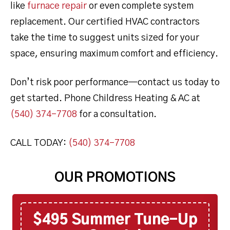
like
furnace repair
or even complete system
replacement. Our certified HVAC contractors
take the time to suggest units sized for your
space, ensuring maximum comfort and efficiency.
Don’t risk poor performance—contact us today to
get started. Phone Childress Heating & AC at
(540) 374-7708
for a consultation.
CALL TODAY:
(540) 374-7708
OUR PROMOTIONS
$495 Summer Tune-Up