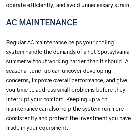
operate efficiently, and avoid unnecessary strain.
AC MAINTENANCE
Regular AC maintenance helps your cooling
system handle the demands of a hot Spotsylvania
summer without working harder than it should. A
seasonal tune-up can uncover developing
concerns, improve overall performance, and give
you time to address small problems before they
interrupt your comfort. Keeping up with
maintenance can also help the system run more
consistently and protect the investment you have
made in your equipment.