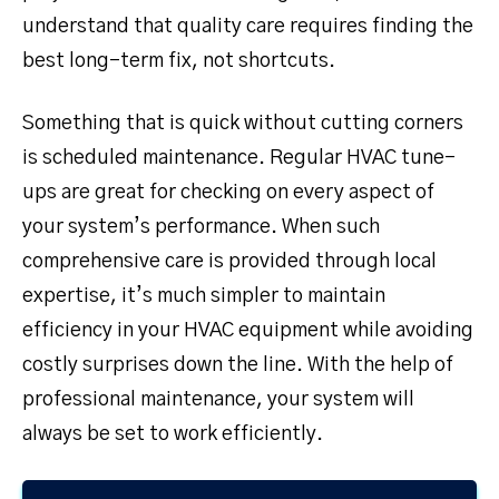
understand that quality care requires finding the
best long-term fix, not shortcuts.
Something that is quick without cutting corners
is scheduled maintenance. Regular HVAC tune-
ups are great for checking on every aspect of
your system’s performance. When such
comprehensive care is provided through local
expertise, it’s much simpler to maintain
efficiency in your HVAC equipment while avoiding
costly surprises down the line. With the help of
professional maintenance, your system will
always be set to work efficiently.