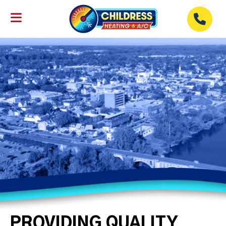
PROVIDING QUALITY