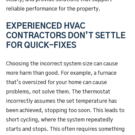
reliable performance for the property.
EXPERIENCED HVAC
CONTRACTORS DON’T SETTLE
FOR QUICK-FIXES
Choosing the incorrect system size can cause
more harm than good. For example, a furnace
that’s oversized for your home can cause
problems, not solve them. The thermostat
incorrectly assumes the set temperature has
been achieved, stopping too soon. This leads to
short cycling, where the system repeatedly
starts and stops. This often requires something