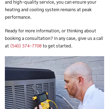
and high-quality service, you can ensure your
heating and cooling system remains at peak
performance.
Ready for more information, or thinking about
booking a consultation? In any case, give us a call
at
(540) 374-7708
to get started.