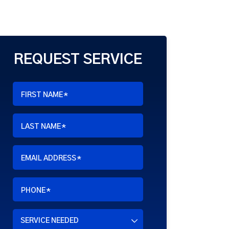
REQUEST SERVICE
FIRST NAME
*
LAST NAME
*
EMAIL ADDRESS
*
PHONE
*
SERVICE