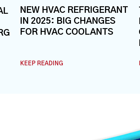
NEW HVAC REFRIGERANT
AL
IN 2025: BIG CHANGES
FOR HVAC COOLANTS
RG
KEEP READING