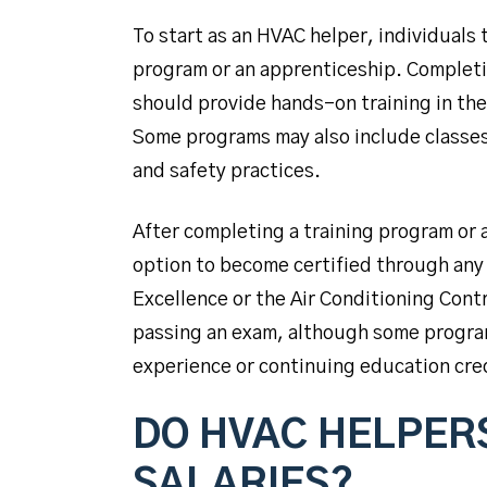
To start as an HVAC helper, individuals 
program or an apprenticeship. Completi
should provide hands-on training in th
Some programs may also include classes 
and safety practices.
After completing a training program or
option to become certified through any
Excellence or the Air Conditioning Contr
passing an exam, although some program
experience or continuing education cre
DO HVAC HELPER
SALARIES?