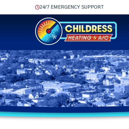
24/7 EMERGENCY SUPPORT