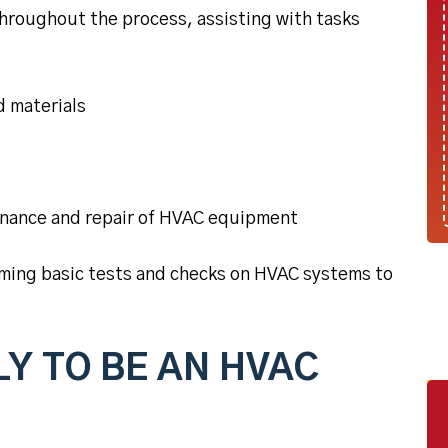
throughout the process, assisting with tasks
d materials
enance and repair of HVAC equipment
rming basic tests and checks on HVAC systems to
Y TO BE AN HVAC