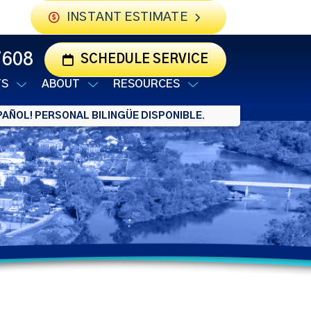
INSTANT ESTIMATE
7608
SCHEDULE SERVICE
TS
ABOUT
RESOURCES
AÑOL! PERSONAL BILINGÜE DISPONIBLE.