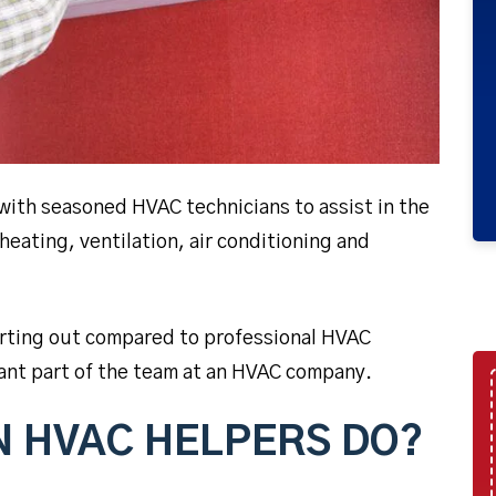
with seasoned HVAC technicians to assist in the
 heating, ventilation, air conditioning and
arting out compared to professional HVAC
rtant part of the team at an HVAC company.
N HVAC HELPERS DO?