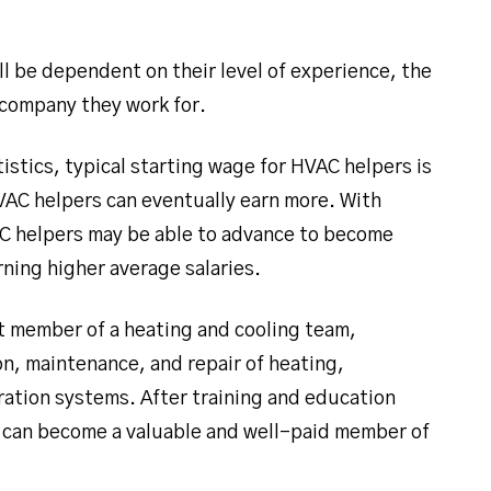
ll be dependent on their level of experience, the
 company they work for.
istics, typical starting wage for HVAC helpers is
AC helpers can eventually earn more. With
AC helpers may be able to advance to become
rning higher average salaries.
ant member of a heating and cooling team,
on, maintenance, and repair of heating,
eration systems. After training and education
 can become a valuable and well-paid member of