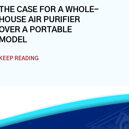
THE CASE FOR A WHOLE-
HOUSE AIR PURIFIER
OVER A PORTABLE
MODEL
KEEP READING