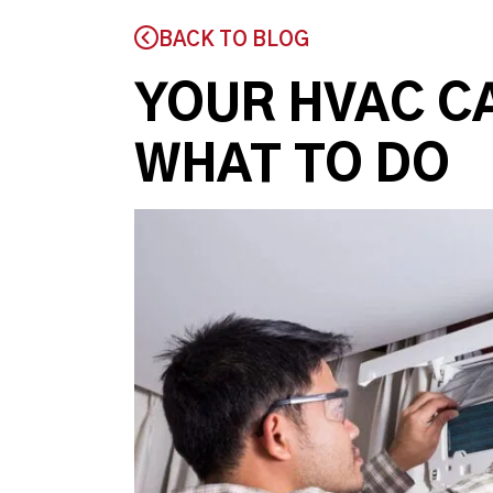
BACK TO BLOG
YOUR HVAC C
WHAT TO DO