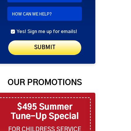
NEEDED
HOW CAN WE HELP?
Yes! Sign me up for emails!
SUBMIT
OUR PROMOTIONS
$495 Summer
$6
Tune-Up Special
Tune
FOR CHILDRESS SERVICE
FOR