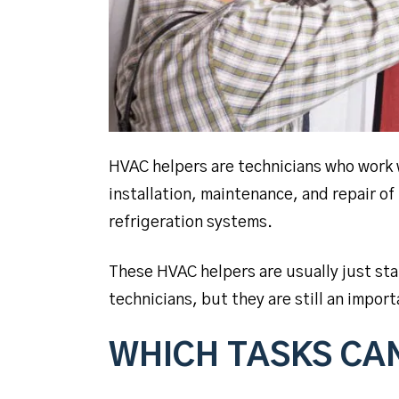
HVAC helpers are technicians who work 
installation, maintenance, and repair of
refrigeration systems.
These HVAC helpers are usually just st
technicians, but they are still an impo
WHICH TASKS CA