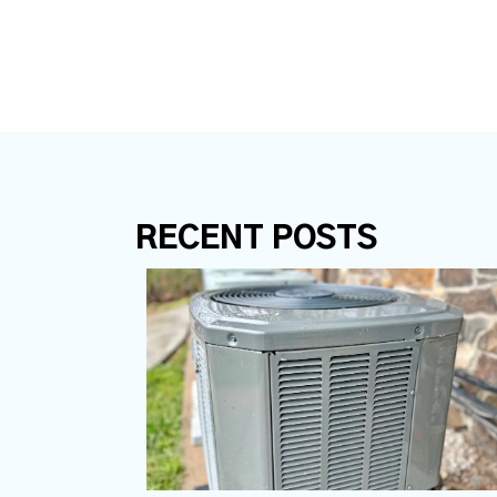
RECENT POSTS