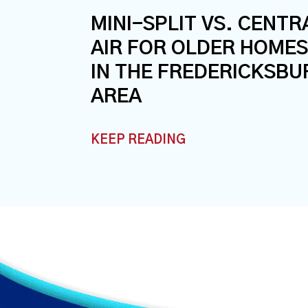
MINI-SPLIT VS. CENTR
AIR FOR OLDER HOMES
IN THE FREDERICKSBU
AREA
KEEP READING