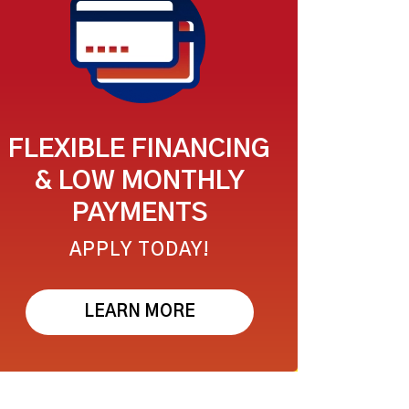
FLEXIBLE FINANCING
& LOW MONTHLY
PAYMENTS
APPLY TODAY!
LEARN MORE