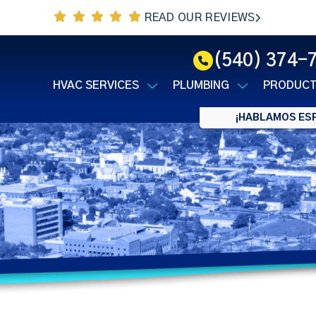
READ OUR REVIEWS
(540) 374-
HVAC SERVICES
PLUMBING
PRODUC
¡HABLAMOS ESP