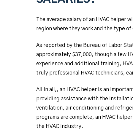
The average salary of an HVAC helper wi
region where they work and the type of
As reported by the Bureau of Labor Stat
approximately $37,000, though a few HV
experience and additional training, HV
truly professional HVAC technicians, ea
All in all,, an HVAC helper is an import
providing assistance with the installati
ventilation, air conditioning and refrig
programs are complete, an HVAC helper
the HVAC industry.