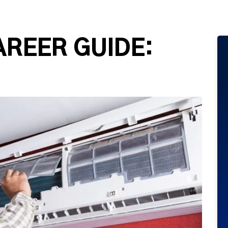
AREER GUIDE: