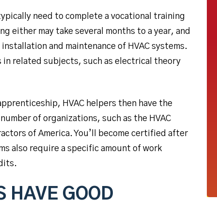
typically need to complete a vocational training
ng either may take several months to a year, and
e installation and maintenance of HVAC systems.
in related subjects, such as electrical theory
 apprenticeship, HVAC helpers then have the
 number of organizations, such as the HVAC
actors of America. You’ll become certified after
s also require a specific amount of work
dits.
S HAVE GOOD