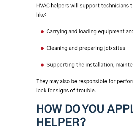
HVAC helpers will support technicians 
like:
Carrying and loading equipment an
Cleaning and preparing job sites
Supporting the installation, maint
They may also be responsible for perfo
look for signs of trouble.
HOW DO YOU APPL
HELPER?