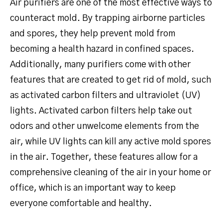
Air purifiers are one of the most effective ways to
counteract mold. By trapping airborne particles
and spores, they help prevent mold from
becoming a health hazard in confined spaces.
Additionally, many purifiers come with other
features that are created to get rid of mold, such
as activated carbon filters and ultraviolet (UV)
lights. Activated carbon filters help take out
odors and other unwelcome elements from the
air, while UV lights can kill any active mold spores
in the air. Together, these features allow for a
comprehensive cleaning of the air in your home or
office, which is an important way to keep
everyone comfortable and healthy.