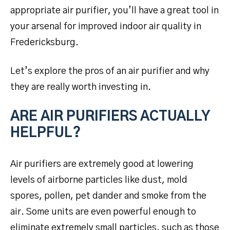
appropriate air purifier, you’ll have a great tool in
your arsenal for improved indoor air quality in
Fredericksburg.
Let’s explore the pros of an air purifier and why
they are really worth investing in.
ARE AIR PURIFIERS ACTUALLY
HELPFUL?
Air purifiers are extremely good at lowering
levels of airborne particles like dust, mold
spores, pollen, pet dander and smoke from the
air. Some units are even powerful enough to
eliminate extremely small particles, such as those