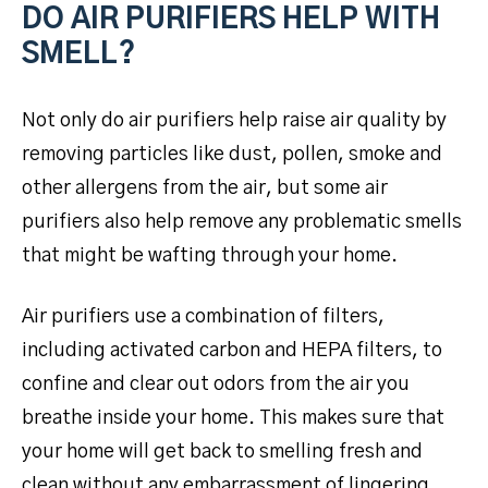
DO AIR PURIFIERS HELP WITH
SMELL?
Not only do air purifiers help raise air quality by
removing particles like dust, pollen, smoke and
other allergens from the air, but some air
purifiers also help remove any problematic smells
that might be wafting through your home.
Air purifiers use a combination of filters,
including activated carbon and HEPA filters, to
confine and clear out odors from the air you
breathe inside your home. This makes sure that
your home will get back to smelling fresh and
clean without any embarrassment of lingering