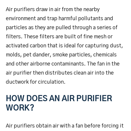
Air purifiers draw in air from the nearby
environment and trap harmful pollutants and
particles as they are pulled through a series of
filters. These filters are built of fine mesh or
activated carbon that is ideal for capturing dust,
molds, pet dander, smoke particles, chemicals
and other airborne contaminants. The fan in the
air purifier then distributes clean air into the
ductwork for circulation.
HOW DOES AN AIR PURIFIER
WORK?
Air purifiers obtain air with a fan before forcing it