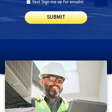
Yes! Sign me up for emails!
SUBMIT