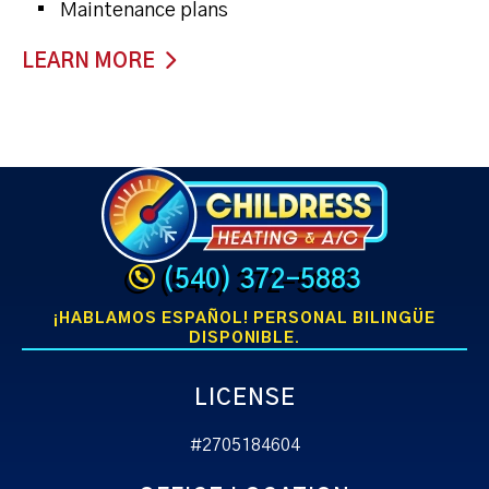
Maintenance plans
LEARN MORE
(540) 372-5883
¡HABLAMOS ESPAÑOL! PERSONAL BILINGÜE
DISPONIBLE.
LICENSE
#2705184604