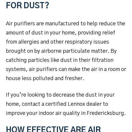
FOR DUST?
Air purifiers are manufactured to help reduce the
amount of dust in your home, providing relief
from allergies and other respiratory issues
brought on by airborne particulate matter. By
catching particles like dust in their filtration
systems, air purifiers can make the air in a room or
house less polluted and fresher.
If you’re looking to decrease the dust in your
home, contact a certified Lennox dealer to
improve your indoor air quality in Fredericksburg.
HOW EFFECTIVE ARE AIR