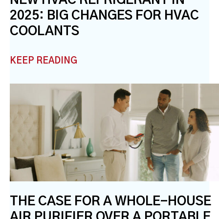
2025: BIG CHANGES FOR HVAC
COOLANTS
KEEP READING
THE CASE FOR A WHOLE-HOUSE
AIR PURIFIER OVER A PORTABLE