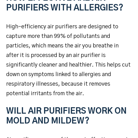
PURIFIERS WITH ALLERGIES?
High-efficiency air purifiers are designed to
capture more than 99% of pollutants and
particles, which means the air you breathe in
after it is processed by an air purifier is
significantly cleaner and healthier. This helps cut
down on symptoms linked to allergies and
respiratory illnesses, because it removes
potential irritants from the air.
WILL AIR PURIFIERS WORK ON
MOLD AND MILDEW?