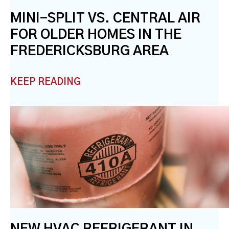
MINI-SPLIT VS. CENTRAL AIR
FOR OLDER HOMES IN THE
FREDERICKSBURG AREA
KEEP READING
NEW HVAC REFRIGERANT IN