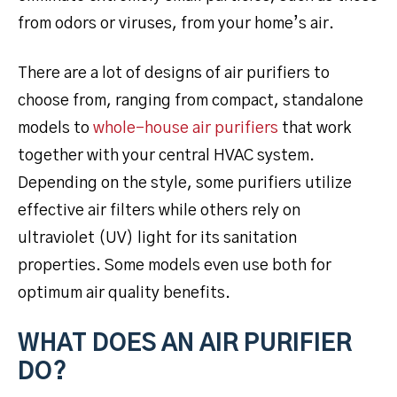
from odors or viruses, from your home’s air.
There are a lot of designs of air purifiers to
choose from, ranging from compact, standalone
models to
whole-house air purifiers
that work
together with your central HVAC system.
Depending on the style, some purifiers utilize
effective air filters while others rely on
ultraviolet (UV) light for its sanitation
properties. Some models even use both for
optimum air quality benefits.
WHAT DOES AN AIR PURIFIER
DO?