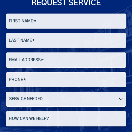
REQUEST SERVICE
FIRST NAME
*
LAST NAME
*
EMAIL ADDRESS
*
PHONE
*
SERVICE
NEEDED
HOW CAN WE HELP?