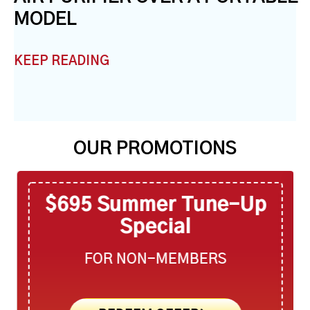
MODEL
KEEP READING
OUR PROMOTIONS
$695 Summer Tune-Up
Special
FOR NON-MEMBERS