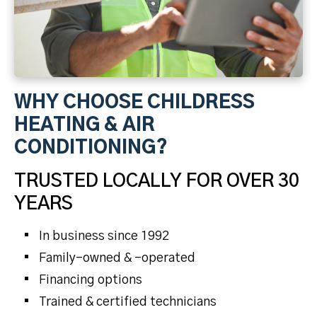
WHY CHOOSE CHILDRESS
HEATING & AIR
CONDITIONING?
TRUSTED LOCALLY FOR OVER 30
YEARS
In business since 1992
Family-owned & -operated
Financing options
Trained & certified technicians