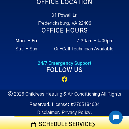
OFFICE LOCATION
31 Powell Ln
Fredericksburg, VA 22406
OFFICE HOURS
Mon. - Fri.
7:30am - 4:00pm
Sat. - Sun.
On-Call Technician Available
24/7 Emergency Support
FOLLOW US
2026 Childress Heating & Air Conditioning All Rights
Reserved.
License:
#2705184604
Disclaimer.
Privacy Policy.
SCHEDULE SERVICE