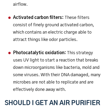
airflow.
Activated carbon filters:
These filters
consist of finely ground activated carbon,
which contains an electric charge able to
attract things like odor particles.
Photocatalytic oxidation:
This strategy
uses UV light to start a reaction that breaks
down microorganisms like bacteria, mold and
some viruses. With their DNA damaged, many
microbes are not able to replicate and are
effectively done away with.
SHOULD I GET AN AIR PURIFIER