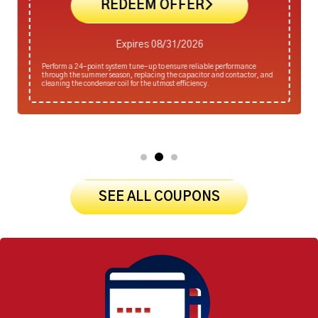
REDEEM OFFER
Expires 08/31/2026
Perform a 24-point system tune-up to ensure reliable performance
through the summer season, replacing the capacitor and contactor, and
cleaning the condenser coil for the utmost efficiency.
SEE ALL COUPONS