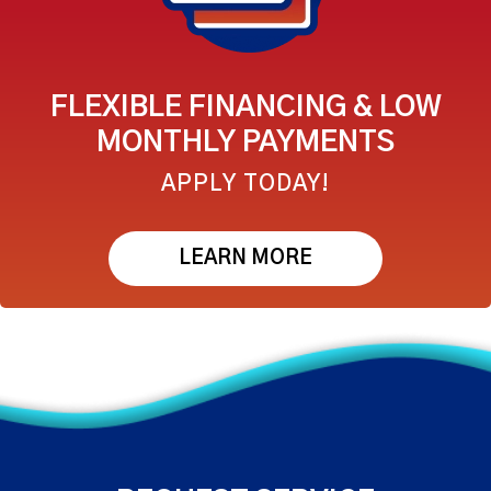
FLEXIBLE FINANCING & LOW
MONTHLY PAYMENTS
APPLY TODAY!
LEARN MORE