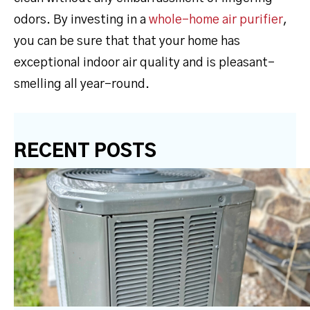
odors. By investing in a
whole-home air purifier
,
you can be sure that that your home has
exceptional indoor air quality and is pleasant-
smelling all year-round.
RECENT POSTS