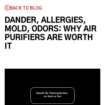
BACK TO BLOG
DANDER, ALLERGIES,
MOLD, ODORS: WHY AIR
PURIFIERS ARE WORTH
IT