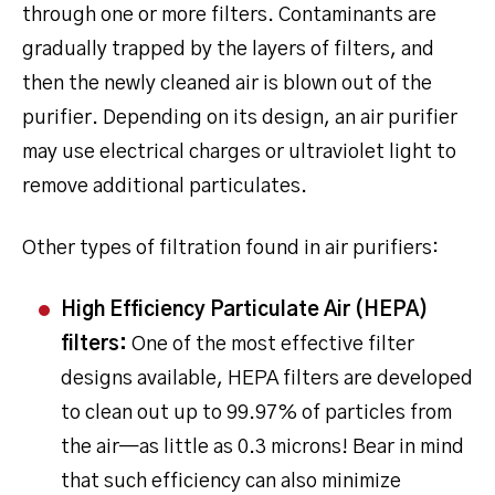
through one or more filters. Contaminants are
gradually trapped by the layers of filters, and
then the newly cleaned air is blown out of the
purifier. Depending on its design, an air purifier
may use electrical charges or ultraviolet light to
remove additional particulates.
Other types of filtration found in air purifiers:
High Efficiency Particulate Air (HEPA)
filters:
One of the most effective filter
designs available, HEPA filters are developed
to clean out up to 99.97% of particles from
the air—as little as 0.3 microns! Bear in mind
that such efficiency can also minimize