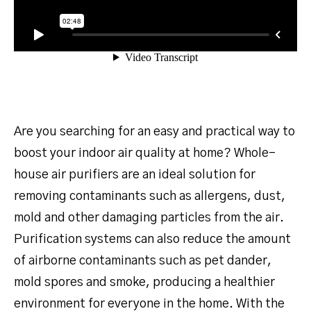
Are you searching for an easy and practical way to
boost your indoor air quality at home? Whole-
house air purifiers are an ideal solution for
removing contaminants such as allergens, dust,
mold and other damaging particles from the air.
Purification systems can also reduce the amount
of airborne contaminants such as pet dander,
mold spores and smoke, producing a healthier
environment for everyone in the home. With the