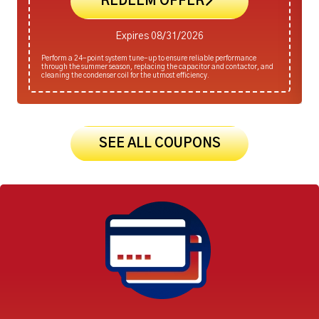
REDEEM OFFER
Expires 08/31/2026
Perform a 24-point system tune-up to ensure reliable performance
through the summer season, replacing the capacitor and contactor, and
cleaning the condenser coil for the utmost efficiency.
SEE ALL COUPONS