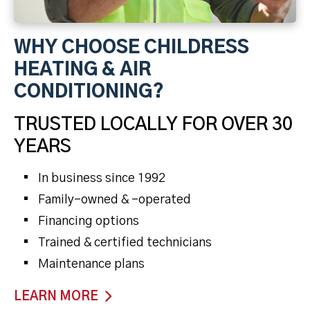
WHY CHOOSE CHILDRESS
HEATING & AIR
CONDITIONING?
TRUSTED LOCALLY FOR OVER 30
YEARS
In business since 1992
Family-owned & -operated
Financing options
Trained & certified technicians
Maintenance plans
LEARN MORE