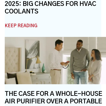
2025: BIG CHANGES FOR HVAC
COOLANTS
KEEP READING
THE CASE FOR A WHOLE-HOUSE
AIR PURIFIER OVER A PORTABLE