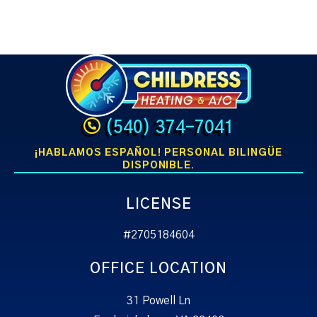
(540) 374-7041
¡HABLAMOS ESPAÑOL! PERSONAL BILINGÜE
DISPONIBLE.
LICENSE
#2705184604
OFFICE LOCATION
31 Powell Ln