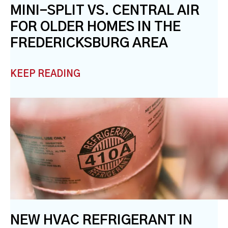
MINI-SPLIT VS. CENTRAL AIR
FOR OLDER HOMES IN THE
FREDERICKSBURG AREA
KEEP READING
NEW HVAC REFRIGERANT IN