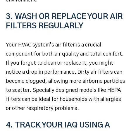
3. WASH OR REPLACE YOUR AIR
FILTERS REGULARLY
Your HVAC system’s air filter is a crucial
component for both air quality and total comfort.
If you forget to clean or replace it, you might
notice a drop in performance. Dirty air filters can
become clogged, allowing more airborne particles
to scatter. Specially designed models like HEPA
filters can be ideal for households with allergies
or other respiratory problems.
4. TRACK YOUR IAQ USING A