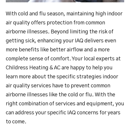
With cold and flu season, maintaining high indoor
air quality offers protection from common
airborne illnesses. Beyond limiting the risk of
getting sick, enhancing your IAQ delivers even
more benefits like better airflow and a more
complete sense of comfort. Your local experts at
Childress Heating & AC are happy to help you
learn more about the specific strategies indoor
air quality services have to prevent common
airborne illnesses like the cold or flu. With the
right combination of services and equipment, you
can address your specific IAQ concerns for years
to come.