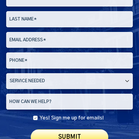
LAST NAME
*
EMAIL ADDRESS
*
PHONE
*
SERVICE
NEEDED
HOW CAN WE HELP?
Yes! Sign me up for emails!
SUBMIT