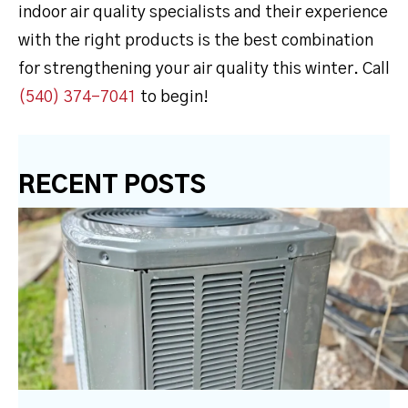
indoor air quality specialists and their experience
with the right products is the best combination
for strengthening your air quality this winter. Call
(540) 374-7041
to begin!
RECENT POSTS