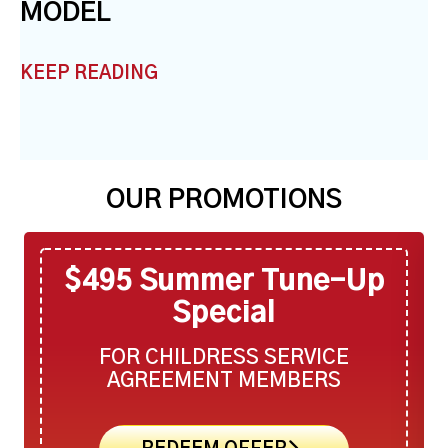
MODEL
KEEP READING
OUR PROMOTIONS
$495 Summer Tune-Up
Special
FOR CHILDRESS SERVICE
AGREEMENT MEMBERS