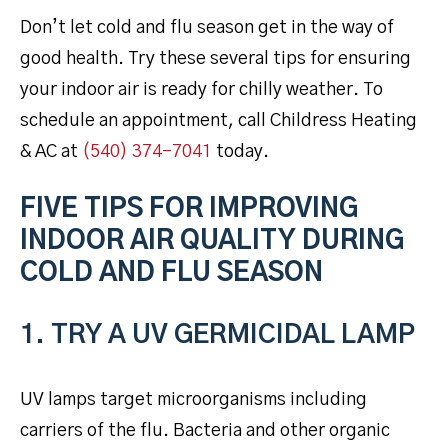
Don’t let cold and flu season get in the way of
good health. Try these several tips for ensuring
your indoor air is ready for chilly weather. To
schedule an appointment, call Childress Heating
& AC at
(540) 374-7041
today.
FIVE TIPS FOR IMPROVING
INDOOR AIR QUALITY DURING
COLD AND FLU SEASON
1. TRY A UV GERMICIDAL LAMP
UV lamps target microorganisms including
carriers of the flu. Bacteria and other organic