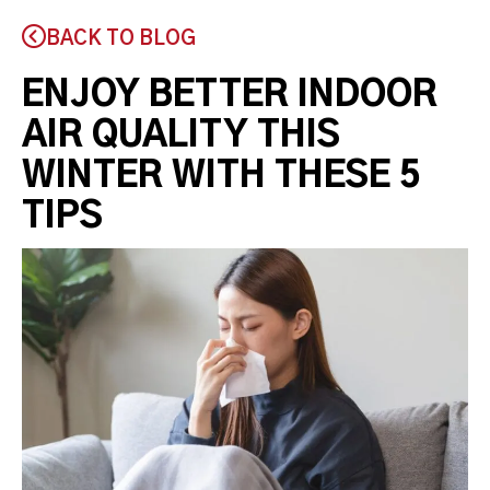
BACK TO BLOG
ENJOY BETTER INDOOR
AIR QUALITY THIS
WINTER WITH THESE 5
TIPS