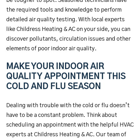
be tougher to spot. Seasoned technicians have
the required tools and knowledge to perform
detailed air quality testing. With local experts
like Childress Heating & AC on your side, you can
discover pollutants, circulation issues and other
elements of poor indoor air quality.
MAKE YOUR INDOOR AIR
QUALITY APPOINTMENT THIS
COLD AND FLU SEASON
Dealing with trouble with the cold or flu doesn’t
have to be a constant problem. Think about
scheduling an appointment with the helpful HVAC
experts at Childress Heating & AC. Our team of