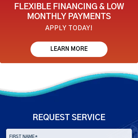
FLEXIBLE FINANCING & LOW
MONTHLY PAYMENTS
APPLY TODAY!
LEARN MORE
REQUEST SERVICE
FIRST NAME
*