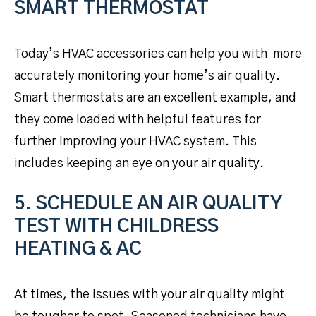
SMART THERMOSTAT
Today’s HVAC accessories can help you with more
accurately monitoring your home’s air quality.
Smart thermostats are an excellent example, and
they come loaded with helpful features for
further improving your HVAC system. This
includes keeping an eye on your air quality.
5. SCHEDULE AN AIR QUALITY
TEST WITH CHILDRESS
HEATING & AC
At times, the issues with your air quality might