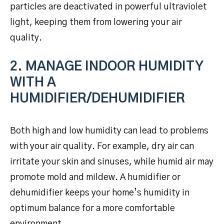
particles are deactivated in powerful ultraviolet
light, keeping them from lowering your air
quality.
2. MANAGE INDOOR HUMIDITY
WITH A
HUMIDIFIER/DEHUMIDIFIER
Both high and low humidity can lead to problems
with your air quality. For example, dry air can
irritate your skin and sinuses, while humid air may
promote mold and mildew. A humidifier or
dehumidifier keeps your home’s humidity in
optimum balance for a more comfortable
environment.